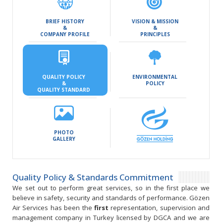
BRIEF HISTORY
VISION & MISSION
&
&
COMPANY PROFILE
PRINCIPLES
QUALITY POLICY
ENVIRONMENTAL
&
POLICY
QUALITY STANDARD
PHOTO
GALLERY
Quality Policy & Standards Commitment
We set out to perform great services, so in the first place we
believe in safety, security and standards of performance. Gözen
Air Services has been the
first
representation, supervision and
management company in Turkey licensed by DGCA and we are