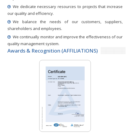
We dedicate necessary resources to projects that increase
our quality and efficiency.
We balance the needs of our customers, suppliers,
shareholders and employees.
We continually monitor and improve the effectiveness of our
quality management system.
Awards & Recognition (AFFILIATIONS)