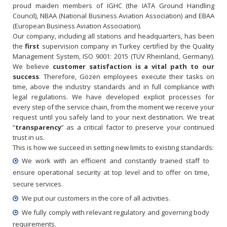
proud maiden members of IGHC (the IATA Ground Handling
Council), NBAA (National Business Aviation Association) and EBAA
(European Business Aviation Association).
Our company, including all stations and headquarters, has been
the
first
supervision company in Turkey certified by the Quality
Management System, ISO 9001: 2015 (TÜV Rheinland, Germany).
We believe
customer satisfaction is a vital path to our
success
. Therefore, Gözen employees execute their tasks on
time, above the industry standards and in full compliance with
legal regulations. We have developed explicit processes for
every step of the service chain, from the moment we receive your
request until you safely land to your next destination. We treat
“
transparency
” as a critical factor to preserve your continued
trust in us.
This is how we succeed in setting new limits to existing standards:
We work with an efficient and constantly trained staff to
ensure operational security at top level and to offer on time,
secure services.
We put our customers in the core of all activities.
We fully comply with relevant regulatory and governing body
requirements.