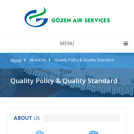
MENU
Home
About Us
Quality Policy & Quality Standard
Quality Policy & Quality Standard
ABOUT
 US