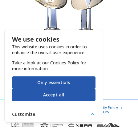
We use cookies
This website uses cookies in order to
enhance the overall user experience.
Take a look at our
Cookies Policy
for
more information.
Only essentials
Accept all
Contact Us
Cookie Policy
Information Security Policy
Privacy Notice
Information Society Services
Customize